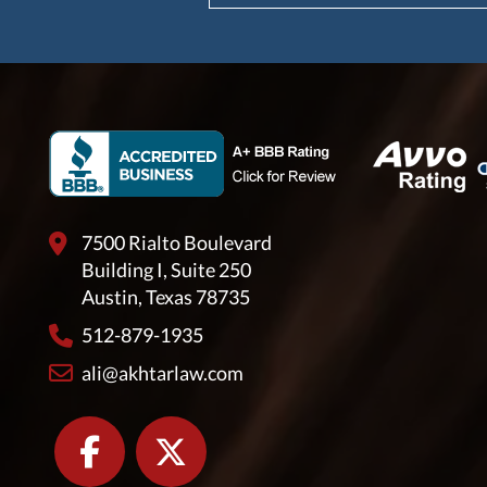
7500 Rialto Boulevard
Building I, Suite 250
Austin, Texas 78735
512-879-1935
ali@akhtarlaw.com