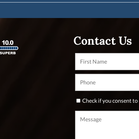
Contact Us
Check if you consent t