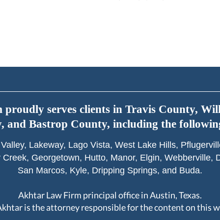
proudly serves clients in Travis County, Wi
 and Bastrop County, including the following
Valley, Lakeway, Lago Vista, West Lake Hills, Pflugervi
 Creek, Georgetown, Hutto, Manor, Elgin, Webberville, D
San Marcos, Kyle, Dripping Springs, and Buda.
Akhtar Law Firm principal office in Austin, Texas.
 Akhtar is the attorney responsible for the content on this w