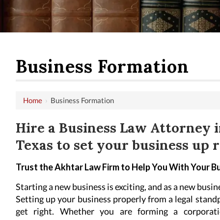
Business Formation
Home
›
Business Formation
Hire a Business Law Attorney i
Texas to set your business up r
Trust the Akhtar Law Firm to Help You With Your B
Starting a new business is exciting, and as a new busi
Setting up your business properly from a legal stand
get right. Whether you are forming a corporatio