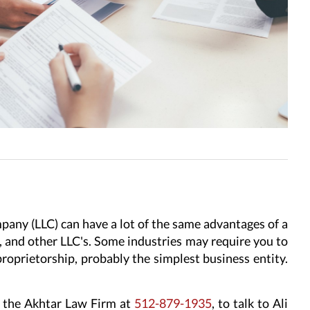
pany (LLC) can have a lot of the same advantages of a
s, and other LLC's. Some industries may require you to
proprietorship, probably the simplest business entity.
ll the Akhtar Law Firm at
512-879-1935
, to talk to Ali