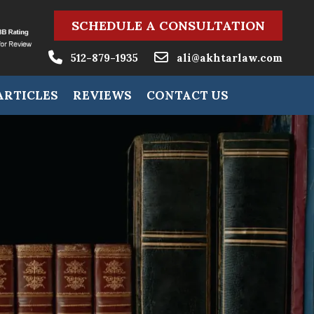
SCHEDULE A CONSULTATION
512-879-1935
ali@akhtarlaw.com
ARTICLES
REVIEWS
CONTACT US