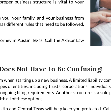
roper business structure is vital to your
e you, your family, and your business from
has different rules that need to be followed,
orney in Austin Texas. Call the Akhtar Law
Does Not Have to Be Confusing!
m when starting up a new business. A limited liability com
es of entities, including trusts, corporations, individual
ongoing filing requirements. Another structure is a sole 
th all of these options.
stin and Central Texas will help keep you protected. Ca