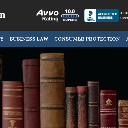
RY
BUSINESS LAW
CONSUMER PROTECTION