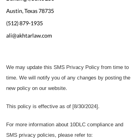
Austin, Texas 78735
(512) 879-1935
ali@akhtarlaw.com
We may update this SMS Privacy Policy from time to
time. We will notify you of any changes by posting the
new policy on our website.
This policy is effective as of [8/30/2024].
For more information about 10DLC compliance and
SMS privacy policies, please refer to: