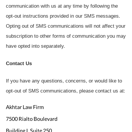
communication with us at any time by following the
opt-out instructions provided in our SMS messages.
Opting out of SMS communications will not affect your
subscription to other forms of communication you may
have opted into separately.
Contact Us
If you have any questions, concerns, or would like to
opt-out of SMS communications, please contact us at:
Akhtar Law Firm
7500 Rialto Boulevard
Building I, Suite 250