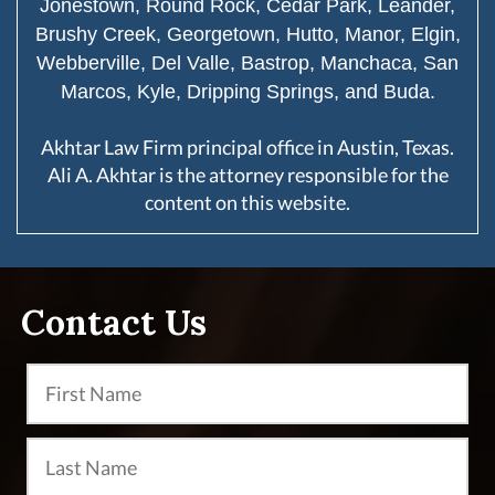
Jonestown, Round Rock, Cedar Park, Leander,
Brushy Creek, Georgetown, Hutto, Manor, Elgin,
Webberville, Del Valle, Bastrop, Manchaca, San
Marcos, Kyle, Dripping Springs, and Buda.
Akhtar Law Firm principal office in Austin, Texas.
Ali A. Akhtar is the attorney responsible for the
content on this website.
Contact Us