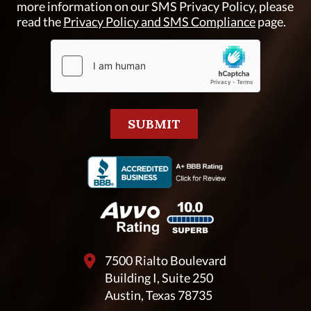
more information on our SMS Privacy Policy, please
read the
Privacy Policy and SMS Compliance
page.
7500 Rialto Boulevard
Building I, Suite 250
Austin, Texas 78735