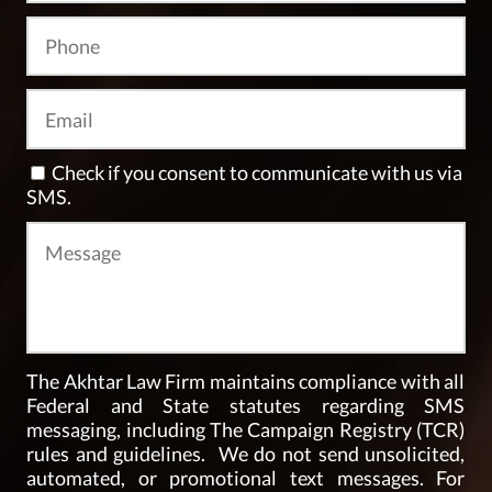
Check if you consent to communicate with us via
SMS.
The Akhtar Law Firm maintains compliance with all
Federal and State statutes regarding SMS
messaging, including The Campaign Registry (TCR)
rules and guidelines. We do not send unsolicited,
automated, or promotional text messages. For