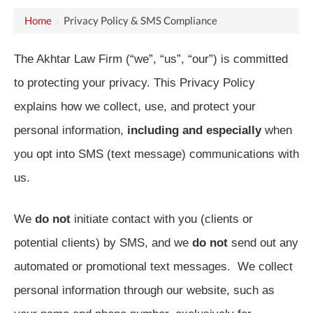
Home
›
Privacy Policy & SMS Compliance
The Akhtar Law Firm (“we”, “us”, “our”) is committed
to protecting your privacy. This Privacy Policy
explains how we collect, use, and protect your
personal information,
including and especially
when
you opt into SMS (text message) communications with
us.
We
do not
initiate contact with you (clients or
potential clients) by SMS, and we
do not
send out any
automated or promotional text messages. We collect
personal information through our website, such as