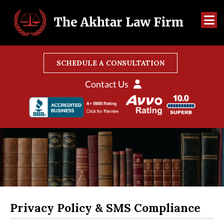
SCHEDULE A CONSULTATION
Contact Us
Privacy Policy & SMS Compliance