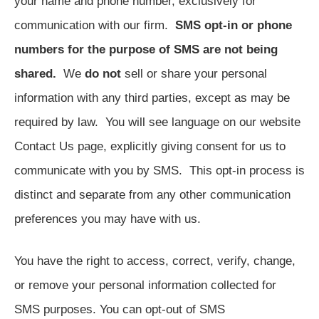
your name and phone number, exclusively for
communication with our firm.
SMS opt-in or phone
numbers for the purpose of SMS are not being
shared.
We
do not
sell or share your personal
information with any third parties, except as may be
required by law. You will see language on our website
Contact Us page, explicitly giving consent for us to
communicate with you by SMS. This opt-in process is
distinct and separate from any other communication
preferences you may have with us.
You have the right to access, correct, verify, change,
or remove your personal information collected for
SMS purposes. You can opt-out of SMS