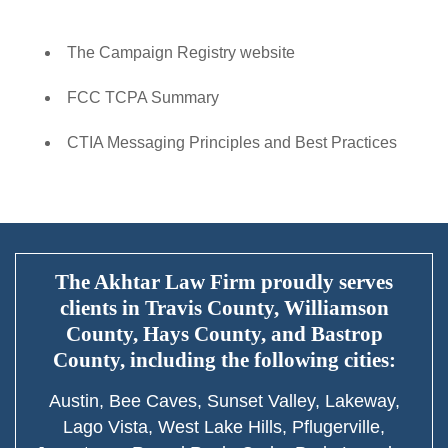
The Campaign Registry website
FCC TCPA Summary
CTIA Messaging Principles and Best Practices
The Akhtar Law Firm proudly serves
clients in Travis County, Williamson
County, Hays County, and Bastrop
County, including the following cities:
Austin, Bee Caves, Sunset Valley, Lakeway,
Lago Vista, West Lake Hills, Pflugerville,