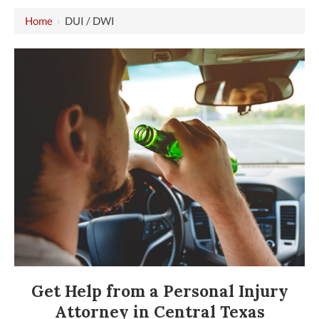
Home
›
DUI / DWI
Get Help from a Personal Injury
Attorney in Central Texas