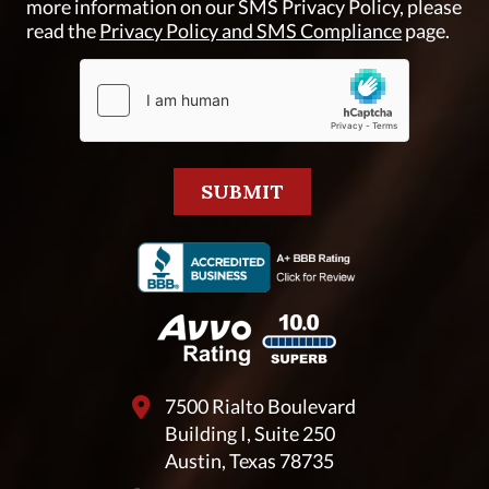
more information on our SMS Privacy Policy, please
read the
Privacy Policy and SMS Compliance
page.
7500 Rialto Boulevard
Building I, Suite 250
Austin, Texas 78735