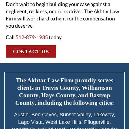
Don’t wait to begin building your case against a
negligent, reckless, or drunk driver. The Akhtar Law
Firm will work hard to fight for the compensation
you deserve.
Call
512-879-1935
today.
CONTACT US
The Akhtar Law Firm proudly serves
clients in Travis County, Williamson
County, Hays County, and Bastrop
County, including the following cities:
Austin, Bee Caves, Sunset Valley, Lakeway,
Lago Vista, West Lake Hills, Pflugerville,