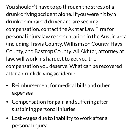
You shouldn’t have to go through the stress of a
drunk driving accident alone. If you were hit by a
drunk or impaired driver and are seeking
compensation, contact the Akhtar Law Firm for
personal injury law representation in the Austin area
(including Travis County, Williamson County, Hays
County, and Bastrop County. Ali Akhtar, attorney at
law, will work his hardest to get you the
compensation you deserve. What can be recovered
after a drunk driving accident?
Reimbursement for medical bills and other
expenses
Compensation for pain and suffering after
sustaining personal injuries
Lost wages due to inability to work after a
personal injury