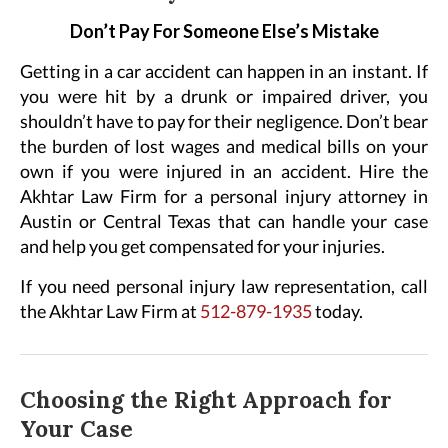
Don’t Pay For Someone Else’s Mistake
Getting in a car accident can happen in an instant. If
you were hit by a drunk or impaired driver, you
shouldn’t have to pay for their negligence. Don’t bear
the burden of lost wages and medical bills on your
own if you were injured in an accident. Hire the
Akhtar Law Firm for a personal injury attorney in
Austin or Central Texas that can handle your case
and help you get compensated for your injuries.
If you need personal injury law representation, call
the Akhtar Law Firm at
512-879-1935
today.
Choosing the Right Approach for
Your Case