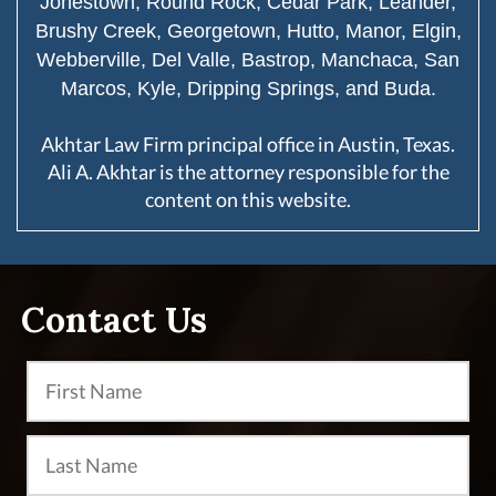
Jonestown, Round Rock, Cedar Park, Leander,
Brushy Creek, Georgetown, Hutto, Manor, Elgin,
Webberville, Del Valle, Bastrop, Manchaca, San
Marcos, Kyle, Dripping Springs, and Buda.
Akhtar Law Firm principal office in Austin, Texas.
Ali A. Akhtar is the attorney responsible for the
content on this website.
Contact Us