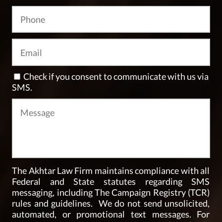
Check if you consent to communicate with us via
SMS.
The Akhtar Law Firm maintains compliance with all
Federal and State statutes regarding SMS
messaging, including The Campaign Registry (TCR)
rules and guidelines. We do not send unsolicited,
automated, or promotional text messages. For