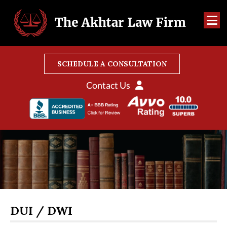
SCHEDULE A CONSULTATION
Contact Us
DUI / DWI