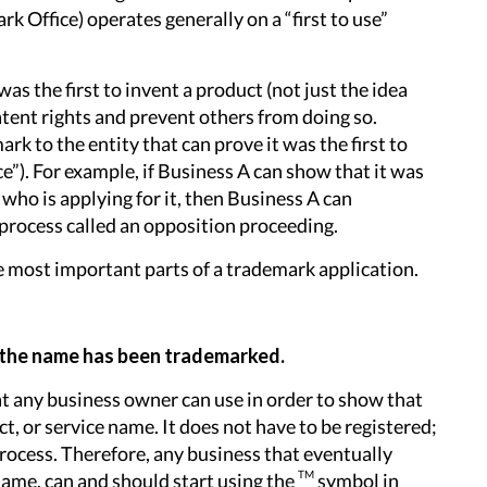
 Office) operates generally on a “first to use”
was the first to invent a product (not just the idea
patent rights and prevent others from doing so.
k to the entity that can prove it was the first to
ce”). For example, if Business A can show that it was
who is applying for it, then Business A can
process called an opposition proceeding.
the most important parts of a trademark application.
 the name has been trademarked.
t any business owner can use in order to show that
ct, or service name. It does not have to be registered;
 process. Therefore, any business that eventually
TM
name, can and should start using the
symbol in