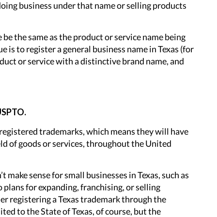
 doing business under that name or selling products
e be the same as the product or service name being
 is to register a general business name in Texas (for
oduct or service with a distinctive brand name, and
 USPTO.
y registered trademarks, which means they will have
ield of goods or services, throughout the United
t make sense for small businesses in Texas, such as
 plans for expanding, franchising, or selling
der registering a Texas trademark through the
ited to the State of Texas, of course, but the