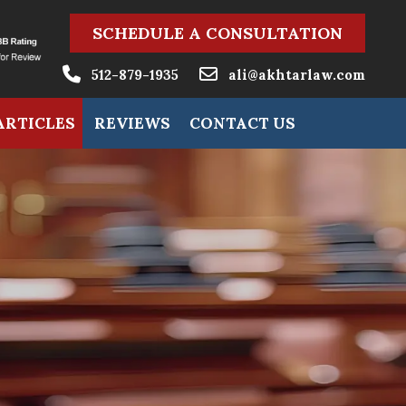
SCHEDULE A CONSULTATION
512-879-1935
ali@akhtarlaw.com
ARTICLES
REVIEWS
CONTACT US