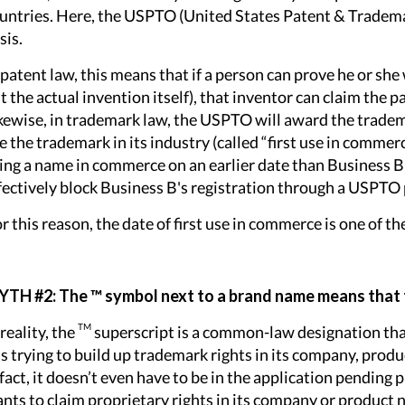
untries. Here, the USPTO (United States Patent & Trademark
sis.
 patent law, this means that if a person can prove he or she 
t the actual invention itself), that inventor can claim the 
kewise, in trademark law, the USPTO will award the trademar
e the trademark in its industry (called “first use in commer
ing a name in commerce on an earlier date than Business B 
fectively block Business B's registration through a USPTO 
r this reason, the date of first use in commerce is one of 
TH #2: The ™ symbol next to a brand name means that
TM
 reality, the
superscript is a common-law designation tha
 is trying to build up trademark rights in its company, produ
 fact, it doesn’t even have to be in the application pending
nts to claim proprietary rights in its company or product 