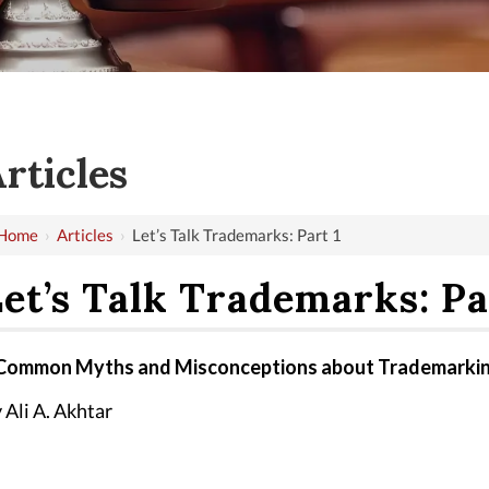
rticles
Home
›
Articles
›
Let’s Talk Trademarks: Part 1
et’s Talk Trademarks: Pa
Common Myths and Misconceptions about Trademarki
 Ali A. Akhtar