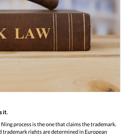
 it.
 filing process is the one that claims the trademark.
and trademark rights are determined in European