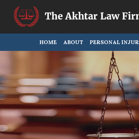
HOME
ABOUT
PERSONAL INJU