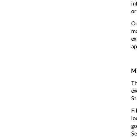
in
or
On
ma
ex
ap
MY
Th
ex
St
Fi
lo
go
Se