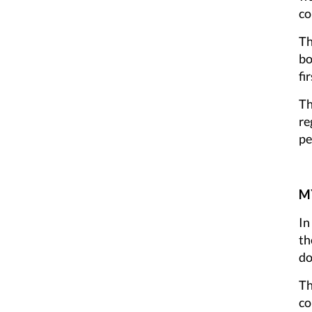
co
Th
bo
fi
Th
re
pe
MY
In
th
do
Th
co