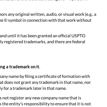
s any original written, audio, or visual work (e.g., a
e the © symbol in connection with that work without
and until it has been granted an official USPTO
lly registered trademarks, and there are federal
ng a trademark on it.
pany name by filing a certificate of formation with
hat does not grant any trademark in that name, nor
ly for a trademark later in that name.
oes not register any new company name that is
 the entity’s responsibility to ensure that it is not