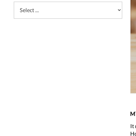
MY
It
Ho