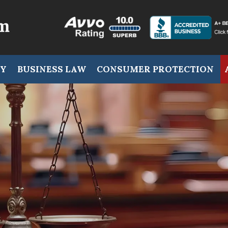
RY
BUSINESS LAW
CONSUMER PROTECTION