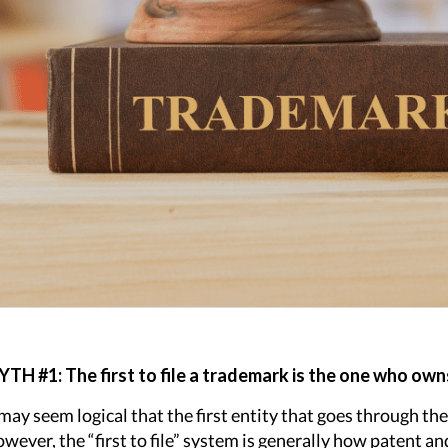
TH #1: The first to file a trademark is the one who owns
 may seem logical that the first entity that goes through the
wever, the “first to file” system is generally how patent 