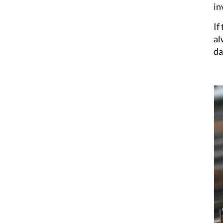
in
If
al
da