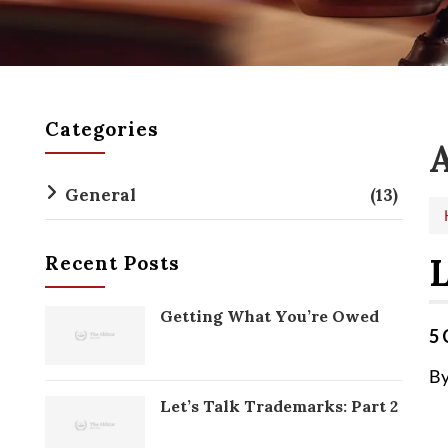
Categories
A
General
(13)
L
Recent Posts
Getting What You’re Owed
5 
By
Let’s Talk Trademarks: Part 2