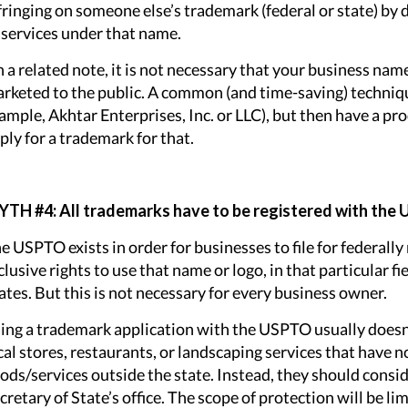
fringing on someone else’s trademark (federal or state) by
 services under that name.
 a related note, it is not necessary that your business nam
rketed to the public. A common (and time-saving) technique
ample, Akhtar Enterprises, Inc. or LLC), but then have a pr
ply for a trademark for that.
TH #4: All trademarks have to be registered with the
e USPTO exists in order for businesses to file for federall
clusive rights to use that name or logo, in that particular f
ates. But this is not necessary for every business owner.
ling a trademark application with the USPTO usually doesn’
cal stores, restaurants, or landscaping services that have no
ods/services outside the state. Instead, they should consi
cretary of State’s office. The scope of protection will be lim