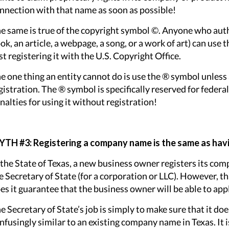
nnection with that name as soon as possible!
e same is true of the copyright symbol ©. Anyone who author
ok, an article, a webpage, a song, or a work of art) can us
rst registering it with the U.S. Copyright Office.
e one thing an entity cannot do is use the ® symbol unless 
gistration. The ® symbol is specifically reserved for federa
nalties for using it without registration!
TH #3: Registering a company name is the same as havi
 the State of Texas, a new business owner registers its com
e Secretary of State (for a corporation or LLC). However, t
es it guarantee that the business owner will be able to app
e Secretary of State’s job is simply to make sure that it d
nfusingly similar to an existing company name in Texas. It is