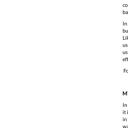
co
ba
In
bu
Li
us
us
ef
Fo
MY
In
it
in
wa