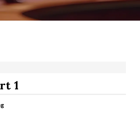
rt 1
ng