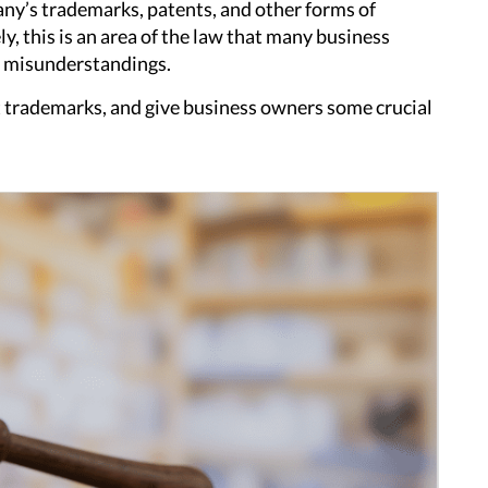
pany’s trademarks, patents, and other forms of
y, this is an area of the law that many business
d misunderstandings.
t trademarks, and give business owners some crucial