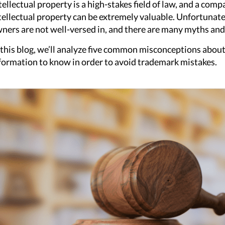
tellectual property is a high-stakes field of law, and a com
tellectual property can be extremely valuable. Unfortunatel
ners are not well-versed in, and there are many myths an
 this blog, we’ll analyze five common misconceptions abou
formation to know in order to avoid trademark mistakes.