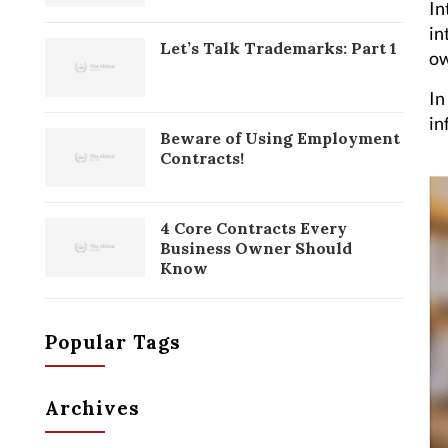
In
in
Let’s Talk Trademarks: Part 1
ow
In
in
Beware of Using Employment
Contracts!
4 Core Contracts Every
Business Owner Should
Know
Popular Tags
Archives