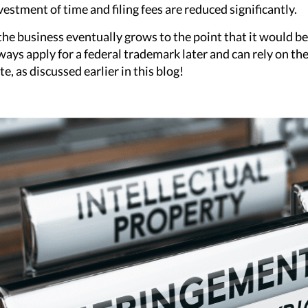
vestment of time and filing fees are reduced significantly.
 the business eventually grows to the point that it would be 
ways apply for a federal trademark later and can rely on the 
te, as discussed earlier in this blog!