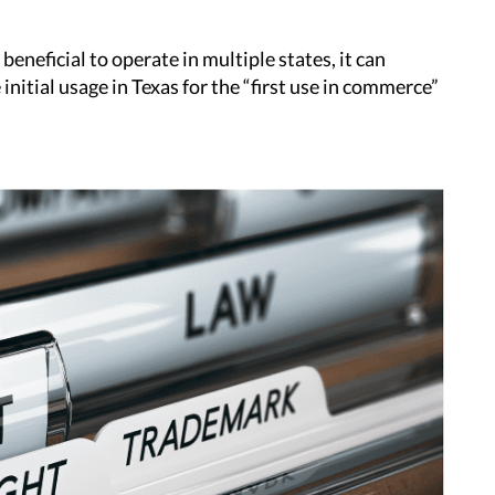
beneficial to operate in multiple states, it can
initial usage in Texas for the “first use in commerce”